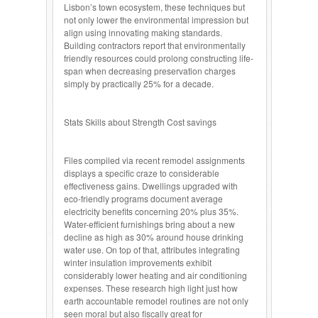
Lisbon’s town ecosystem, these techniques but
not only lower the environmental impression but
align using innovating making standards.
Building contractors report that environmentally
friendly resources could prolong constructing life-
span when decreasing preservation charges
simply by practically 25% for a decade.
Stats Skills about Strength Cost savings
Files compiled via recent remodel assignments
displays a specific craze to considerable
effectiveness gains. Dwellings upgraded with
eco-friendly programs document average
electricity benefits concerning 20% plus 35%.
Water-efficient furnishings bring about a new
decline as high as 30% around house drinking
water use. On top of that, attributes integrating
winter insulation improvements exhibit
considerably lower heating and air conditioning
expenses. These research high light just how
earth accountable remodel routines are not only
seen moral but also fiscally great for