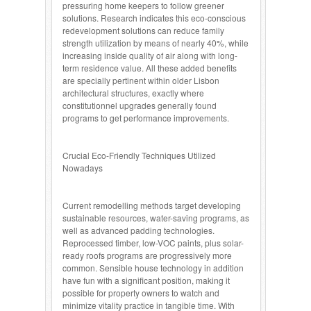
pressuring home keepers to follow greener
solutions. Research indicates this eco-conscious
redevelopment solutions can reduce family
strength utilization by means of nearly 40%, while
increasing inside quality of air along with long-
term residence value. All these added benefits
are specially pertinent within older Lisbon
architectural structures, exactly where
constitutionnel upgrades generally found
programs to get performance improvements.
Crucial Eco-Friendly Techniques Utilized
Nowadays
Current remodelling methods target developing
sustainable resources, water-saving programs, as
well as advanced padding technologies.
Reprocessed timber, low-VOC paints, plus solar-
ready roofs programs are progressively more
common. Sensible house technology in addition
have fun with a significant position, making it
possible for property owners to watch and
minimize vitality practice in tangible time. With