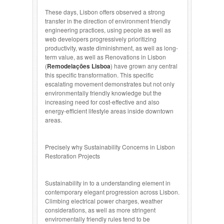
These days, Lisbon offers observed a strong
transfer in the direction of environment friendly
engineering practices, using people as well as
web developers progressively prioritizing
productivity, waste diminishment, as well as long-
term value, as well as Renovations in Lisbon
(
Remodelações Lisboa
) have grown any central
this specific transformation. This specific
escalating movement demonstrates but not only
environmentally friendly knowledge but the
increasing need for cost-effective and also
energy-efficient lifestyle areas inside downtown
areas.
Precisely why Sustainability Concerns in Lisbon
Restoration Projects
Sustainability in to a understanding element in
contemporary elegant progression across Lisbon.
Climbing electrical power charges, weather
considerations, as well as more stringent
enviromentally friendly rules tend to be