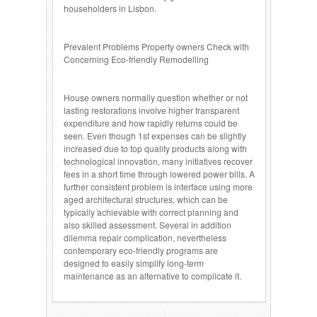
householders in Lisbon.
Prevalent Problems Property owners Check with
Concerning Eco-friendly Remodelling
House owners normally question whether or not
lasting restorations involve higher transparent
expenditure and how rapidly returns could be
seen. Even though 1st expenses can be slightly
increased due to top quality products along with
technological innovation, many initiatives recover
fees in a short time through lowered power bills. A
further consistent problem is interface using more
aged architectural structures, which can be
typically achievable with correct planning and
also skilled assessment. Several in addition
dilemma repair complication, nevertheless
contemporary eco-friendly programs are
designed to easily simplify long-term
maintenance as an alternative to complicate it.