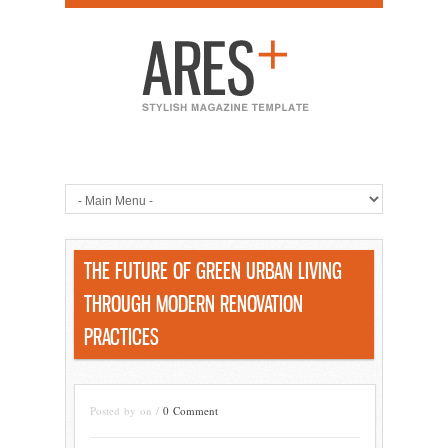
THE FUTURE OF GREEN URBAN LIVING
THROUGH MODERN RENOVATION
PRACTICES
Posted by on /
0 Comment