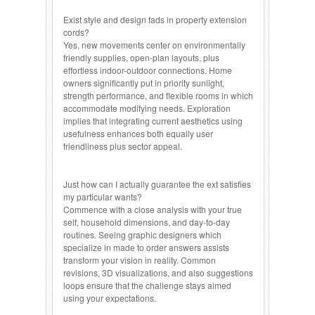
Exist style and design fads in property extension
cords?
Yes, new movements center on environmentally
friendly supplies, open-plan layouts, plus
effortless indoor-outdoor connections. Home
owners significantly put in priority sunlight,
strength performance, and flexible rooms in which
accommodate modifying needs. Exploration
implies that integrating current aesthetics using
usefulness enhances both equally user
friendliness plus sector appeal.
Just how can I actually guarantee the ext satisfies
my particular wants?
Commence with a close analysis with your true
self, household dimensions, and day-to-day
routines. Seeing graphic designers which
specialize in made to order answers assists
transform your vision in reality. Common
revisions, 3D visualizations, and also suggestions
loops ensure that the challenge stays aimed
using your expectations.