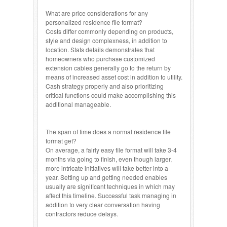
What are price considerations for any
personalized residence file format?
Costs differ commonly depending on products,
style and design complexness, in addition to
location. Stats details demonstrates that
homeowners who purchase customized
extension cables generally go to the return by
means of increased asset cost in addition to utility.
Cash strategy properly and also prioritizing
critical functions could make accomplishing this
additional manageable.
The span of time does a normal residence file
format get?
On average, a fairly easy file format will take 3-4
months via going to finish, even though larger,
more intricate initiatives will take better into a
year. Setting up and getting needed enables
usually are significant techniques in which may
affect this timeline. Successful task managing in
addition to very clear conversation having
contractors reduce delays.