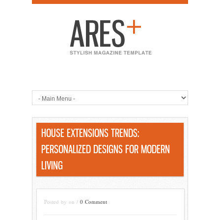
HOUSE EXTENSIONS TRENDS:
PERSONALIZED DESIGNS FOR MODERN
LIVING
Posted by on /
0 Comment