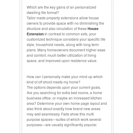
Which are the key gains of an personalized
dwelling file format?
Tailor made property extensions allow house
owners to provide space with no diminishing the
structure and also circulation of these
House
Extension
.In contrast to common exts, your
customized technique considers your specific life
style, household needs, along with long-term
plans. Many homeowners document higher ease
and comfort, much better utilization of living
space, and improved upon residence value.
How can I personally make your mind up which
kind of off shoot meets my home?
The options depends upon your current goals.
Are you searching for extra bed rooms, a home
business office, or maybe an increased kitchen
area? Determine your own home page layout and
also think about exactly how brand new areas
may add seamlessly. Fads show this multi
purpose spaces—suites of which work several
purposes—are usually significantly popular.