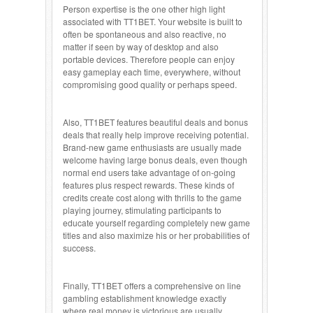
Person expertise is the one other high light
associated with TT1BET. Your website is built to
often be spontaneous and also reactive, no
matter if seen by way of desktop and also
portable devices. Therefore people can enjoy
easy gameplay each time, everywhere, without
compromising good quality or perhaps speed.
Also, TT1BET features beautiful deals and bonus
deals that really help improve receiving potential.
Brand-new game enthusiasts are usually made
welcome having large bonus deals, even though
normal end users take advantage of on-going
features plus respect rewards. These kinds of
credits create cost along with thrills to the game
playing journey, stimulating participants to
educate yourself regarding completely new game
titles and also maximize his or her probabilities of
success.
Finally, TT1BET offers a comprehensive on line
gambling establishment knowledge exactly
where real money is victorious are usually