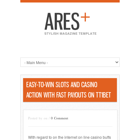
EASY-TO-WIN SLOTS AND CASINO
ACTION WITH FAST PAYOUTS ON TT1BET
Posted by on /
0 Comment
With regard to on the internet on line casino buffs