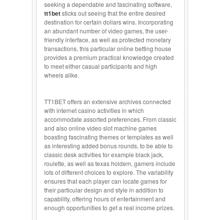
seeking a dependable and fascinating software,
tt1bet
sticks out seeing that the entire desired
destination for certain dollars wins. Incorporating
an abundant number of video games, the user-
friendly interface, as well as protected monetary
transactions, this particular online betting house
provides a premium practical knowledge created
to meet either casual participants and high
wheels alike.
TT1BET offers an extensive archives connected
with internet casino activities in which
accommodate assorted preferences. From classic
and also online video slot machine games
boasting fascinating themes or templates as well
as interesting added bonus rounds, to be able to
classic desk activities for example black jack,
roulette, as well as texas holdem, gamers include
lots of different choices to explore. The variability
ensures that each player can locate games for
their particular design and style in addition to
capability, offering hours of entertainment and
enough opportunities to get a real income prizes.