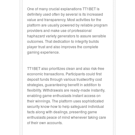
One of many crucial explanations TT1BET is
definitely used often by several is its increased
value and transparency. Most activities for the
platform are usually powered by reliable program
providers and make use of professional
haphazard variety generators to assure sensible
outcomes. That dedication to integrity builds
player trust and also improves the complete
gaming experience.
TT1BET also prioritizes clean and also risk-free
economic transactions. Participants could first
deposit funds through various trustworthy cost
strategies, guaranteeing benefit in addition to
flexibility. Withdrawals are ready-made instantly,
enabling game enthusiasts instant access on
their winnings. The platform uses sophisticated
security know-how to help safeguard individual
facts along with dealings, presenting game
enthusiasts peace of mind whenever taking care
of their own accounts.